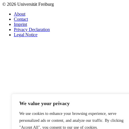
© 2026 Universität Freiburg
About
Contact
Imprint
Privacy Declaration
Legal Notice
We value your privacy
We use cookies to enhance your browsing experience, serve
personalized ads or content, and analyze our traffic. By clicking
"Accept All", you consent to our use of cookies.