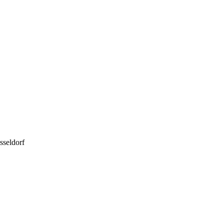
sseldorf