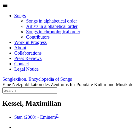
Songs
Songs in alphabetical order
Artists in alphabetical order
Songs in chronological order
Contributors
Work in Progress
About
Collaborations
Press Reviews
Contact
Legal Notice
Songlexikon. Encyclopedia of Songs
Eine Netzpublikation des Zentrums für Populäre Kultur und Musik de
Kessel, Maximilian
G
Stan (2000) - Eminem