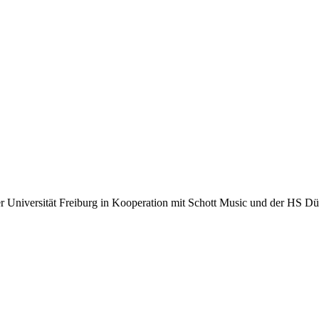
r Universität Freiburg in Kooperation mit Schott Music und der HS Dü