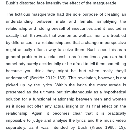
Bush’s distorted face intensify the effect of the masquerade.
The fictitious masquerade had the sole purpose of creating an
understanding between male and female, simplifying the
relationship and ridding oneself of insecurities and it resulted in
exactly that. It reveals that women as well as men are troubled
by differences in a relationship and that a change in perspective
might actually offer a way to solve them. Bush sees this as a
general problem in a relationship as “sometimes you can hurt
somebody purely accidentally or be afraid to tell them something
because you think they might be hurt when really they’ll
understand” (Berköz 2012: 163). This revelation, however, is not
picked up by the lyrics. Within the lyrics the masquerade is
presented as the ultimate but simultaneously as a hypothetical
solution for a functional relationship between men and women
as it does not offer any actual insight on its final effect on the
relationship. Again, it becomes clear that it is practically
impossible to judge and analyse the lyrics and the music video
separately, as it was intended by Bush (Kruse 1988: 19).