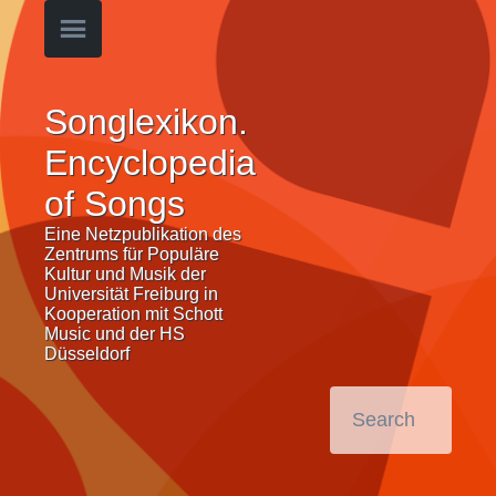
Songlexikon.
Encyclopedia
of Songs
Eine Netzpublikation des
Zentrums für Populäre
Kultur und Musik der
Universität Freiburg in
Kooperation mit Schott
Music und der HS
Düsseldorf