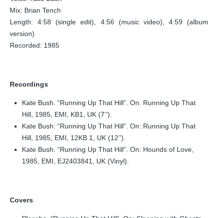
Mix: Brian Tench
Length: 4:58 (single edit), 4:56 (music video), 4:59 (album
version)
Recorded: 1985
Recordings
Kate Bush. “Running Up That Hill”. On: Running Up That
Hill, 1985, EMI, KB1, UK (7’’).
Kate Bush. “Running Up That Hill”. On: Running Up That
Hill, 1985, EMI, 12KB 1, UK (12’’).
Kate Bush. “Running Up That Hill”. On: Hounds of Love,
1985, EMI, EJ2403841, UK (Vinyl).
Covers