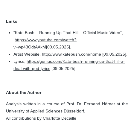
Links
“Kate Bush – Running Up That Hill – Official Music Video”,
https://www.youtube.com/watch?
v=wp43OdtAAkM
[09.05.2025].
Artist Website,
http://www.katebush.com/home
[09.05.2025].
Lyrics,
https://genius.com/Kate-bush-running-up-that-hill-a-
deal-with-god-lyrics
[09.05.2025].
About the Author
Analysis written in a course of Prof. Dr. Fernand Hörner at the
University of Applied Sciences Düsseldorf.
All contributions by Charlotte Decaille