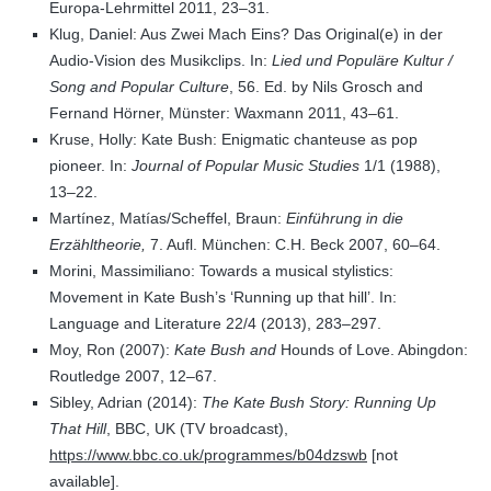
Europa-Lehrmittel 2011, 23–31.
Klug, Daniel: Aus Zwei Mach Eins? Das Original(e) in der
Audio-Vision des Musikclips. In:
Lied und Populäre Kultur /
Song and Popular Culture
, 56. Ed. by Nils Grosch and
Fernand Hörner, Münster: Waxmann 2011, 43–61.
Kruse, Holly: Kate Bush: Enigmatic chanteuse as pop
pioneer. In:
Journal of Popular Music Studies
1/1 (1988),
13–22.
Martínez, Matías/Scheffel, Braun:
Einführung in die
Erzähltheorie,
7. Aufl. München: C.H. Beck 2007, 60–64.
Morini, Massimiliano: Towards a musical stylistics:
Movement in Kate Bush’s ‘Running up that hill’. In:
Language and Literature 22/4 (2013), 283–297.
Moy, Ron (2007):
Kate Bush and
Hounds of Love. Abingdon:
Routledge 2007, 12–67.
Sibley, Adrian (2014):
The Kate Bush Story: Running Up
That Hill
, BBC, UK (TV broadcast),
https://www.bbc.co.uk/programmes/b04dzswb
[not
available].