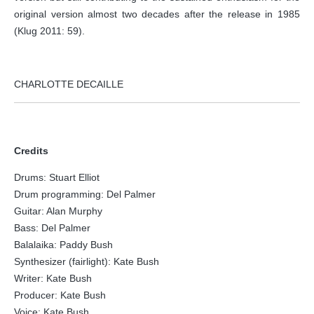
original version almost two decades after the release in 1985
(Klug 2011: 59).
CHARLOTTE DECAILLE
Credits
Drums: Stuart Elliot
Drum programming: Del Palmer
Guitar: Alan Murphy
Bass: Del Palmer
Balalaika: Paddy Bush
Synthesizer (fairlight): Kate Bush
Writer: Kate Bush
Producer: Kate Bush
Voice: Kate Bush