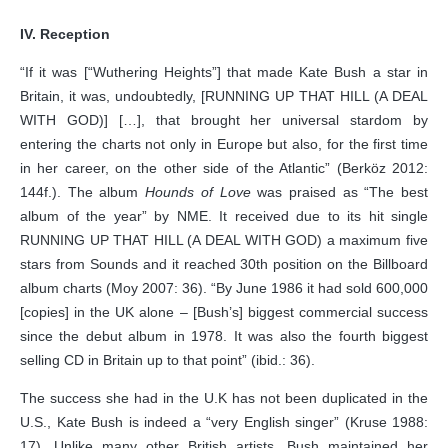
IV. Reception
“If it was [“Wuthering Heights”] that made Kate Bush a star in
Britain, it was, undoubtedly, [RUNNING UP THAT HILL (A DEAL
WITH GOD)] […], that brought her universal stardom by
entering the charts not only in Europe but also, for the first time
in her career, on the other side of the Atlantic” (Berköz 2012:
144f.). The album
Hounds of Love
was praised as “The best
album of the year” by NME. It received due to its hit single
RUNNING UP THAT HILL (A DEAL WITH GOD) a maximum five
stars from Sounds and it reached 30th position on the Billboard
album charts (Moy 2007: 36). “By June 1986 it had sold 600,000
[copies] in the UK alone – [Bush’s] biggest commercial success
since the debut album in 1978. It was also the fourth biggest
selling CD in Britain up to that point” (ibid.: 36).
The success she had in the U.K has not been duplicated in the
U.S., Kate Bush is indeed a “very English singer” (Kruse 1988:
17). Unlike many other British artists, Bush maintained her