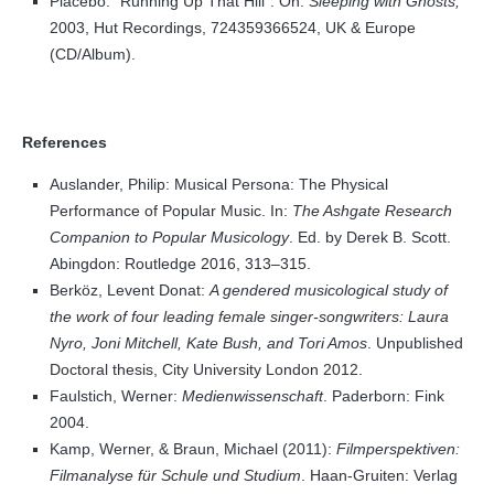
Placebo. “Running Up That Hill”. On:
Sleeping with Ghosts,
2003, Hut Recordings, 724359366524, UK & Europe
(CD/Album).
References
Auslander, Philip: Musical Persona: The Physical
Performance of Popular Music. In:
The Ashgate Research
Companion to Popular Musicology
. Ed. by Derek B. Scott.
Abingdon: Routledge 2016, 313–315.
Berköz, Levent Donat:
A gendered musicological study of
the work of four leading female singer-songwriters: Laura
Nyro, Joni Mitchell, Kate Bush, and Tori Amos
. Unpublished
Doctoral thesis, City University London 2012.
Faulstich, Werner:
Medienwissenschaft
. Paderborn: Fink
2004.
Kamp, Werner, & Braun, Michael (2011):
Filmperspektiven:
Filmanalyse für Schule und Studium
. Haan-Gruiten: Verlag