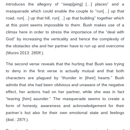
introduces the allegory of “swap[ping] […] places” and a
masquerade which could enable the couple to “run[…] up that
road, run[…] up that hill, run[…] up that building” together which
at this point seems impossible to them. Bush makes use of a
climax here in order to stress the importance of the “deal with
God” by increasing the verticality and hence the complexity of
the obstacles she and her partner have to run up and overcome
(Morini 2013: 285ff.).
The second verse reveals that the hurting that Bush was trying
to deny in the first verse is actually mutual and that both
characters are plagued by “thunder in [their] hearts.” Bush
admits that she had been oblivious and unaware of the negative
effect, her actions had on her partner, while she was in fact
“tearing [him] asunder.” The masquerade seems to create a
form of honesty, awareness and acknowledgement for their
partner’s but also for their own emotional state and feelings
(ibid.: 287f.).