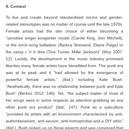
II. Context
To live and create beyond standardised norms and gender-
related stereotypes was no matter of course until the late 1970s.
Female artists had the slim choice of either becoming a
“sensitive singer-songwriter model (Carole King, Joni Mitchell),
or the torch-song balladeer (Barbra Streisand, Elaine Paige) or
the sassy r ‘n’ b diva (Tina Turner, Millie Jackson)” (Moy 2007:
12). Luckily, the development in the music industry promised
liberties many female artists have benefitted from. The punk era
was at its peak and it “had allowed for the emergence of
powerful female artists,” (ibid.) including Kate Bush.
“Aesthetically, there was no relationship between punk and Kate
Bush” (Berköz 2012: 146). Yet, “the subject matter of most of
her songs were in some respects as attention-grabbing as any
other punk era product” (ibid.: 147). Punk as a subculture
“provided its artists with an environment characterized by anti-
authoritarianism, anti-sexism, anti-homophobia and a DIY ethic”
(ibid.). Bush picked up on those aspects and was convinced that