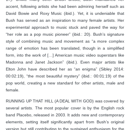
accent, following artists she had been admiring herself such as
David Bowie and Roxy Music (ibid.). Yet, it is undeniable that
Bush has served as an inspiration to many female artists. Her
experimental approach to music stuck and paved the way for
“her role as a pop music pioneer” (ibid.: 20). Bush’s signature
style of combining music and movement as “a more complex
range of emotion has been translated, though in a simplified
form, into the work of […] American music video superstars like
Madonna and Janet Jackson” (ibid.). Even major artists like
Elton John have described her as “an enigma” (Sibley 2014:
00:02:19), “the most beautiful mystery” (ibid.: 00:01:19) of the
pop world, creating a new standard for other artists, male and
female.
RUNNING UP THAT HILL (A DEAL WITH GOD) was covered by
several artists. The most popular cover is by the English rock
band Placebo, released in 2003. It adds new and contemporary
elements, setting itself significantly apart from Bush’s original
version but still contributing to the sustained enthusiasm for the