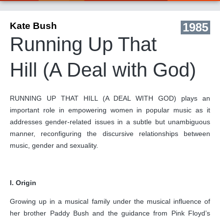
Kate Bush
1985
Running Up That
Hill (A Deal with God)
RUNNING UP THAT HILL (A DEAL WITH GOD) plays an
important role in empowering women in popular music as it
addresses gender-related issues in a subtle but unambiguous
manner, reconfiguring the discursive relationships between
music, gender and sexuality.
I. Origin
Growing up in a musical family under the musical influence of
her brother Paddy Bush and the guidance from Pink Floyd’s