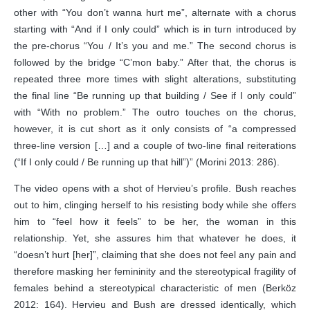
other with “You don’t wanna hurt me”, alternate with a chorus
starting with “And if I only could” which is in turn introduced by
the pre-chorus “You / It’s you and me.” The second chorus is
followed by the bridge “C’mon baby.” After that, the chorus is
repeated three more times with slight alterations, substituting
the final line “Be running up that building / See if I only could”
with “With no problem.” The outro touches on the chorus,
however, it is cut short as it only consists of “a compressed
three-line version […] and a couple of two-line final reiterations
(“If I only could / Be running up that hill”)” (Morini 2013: 286).
The video opens with a shot of Hervieu’s profile. Bush reaches
out to him, clinging herself to his resisting body while she offers
him to “feel how it feels” to be her, the woman in this
relationship. Yet, she assures him that whatever he does, it
“doesn’t hurt [her]”, claiming that she does not feel any pain and
therefore masking her femininity and the stereotypical fragility of
females behind a stereotypical characteristic of men (Berköz
2012: 164). Hervieu and Bush are dressed identically, which