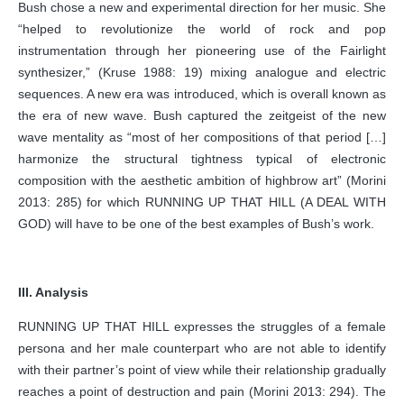
Bush chose a new and experimental direction for her music. She
“helped to revolutionize the world of rock and pop
instrumentation through her pioneering use of the Fairlight
synthesizer,” (Kruse 1988: 19) mixing analogue and electric
sequences. A new era was introduced, which is overall known as
the era of new wave. Bush captured the zeitgeist of the new
wave mentality as “most of her compositions of that period […]
harmonize the structural tightness typical of electronic
composition with the aesthetic ambition of highbrow art” (Morini
2013: 285) for which RUNNING UP THAT HILL (A DEAL WITH
GOD) will have to be one of the best examples of Bush’s work.
III. Analysis
RUNNING UP THAT HILL expresses the struggles of a female
persona and her male counterpart who are not able to identify
with their partner’s point of view while their relationship gradually
reaches a point of destruction and pain (Morini 2013: 294). The