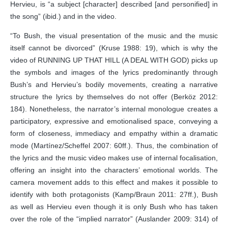
Hervieu, is “a subject [character] described [and personified] in
the song” (ibid.) and in the video.
“To Bush, the visual presentation of the music and the music
itself cannot be divorced” (Kruse 1988: 19), which is why the
video of RUNNING UP THAT HILL (A DEAL WITH GOD) picks up
the symbols and images of the lyrics predominantly through
Bush’s and Hervieu’s bodily movements, creating a narrative
structure the lyrics by themselves do not offer (Berköz 2012:
184). Nonetheless, the narrator’s internal monologue creates a
participatory, expressive and emotionalised space, conveying a
form of closeness, immediacy and empathy within a dramatic
mode (Martínez/Scheffel 2007: 60ff.). Thus, the combination of
the lyrics and the music video makes use of internal focalisation,
offering an insight into the characters’ emotional worlds. The
camera movement adds to this effect and makes it possible to
identify with both protagonists (Kamp/Braun 2011: 27ff.), Bush
as well as Hervieu even though it is only Bush who has taken
over the role of the “implied narrator” (Auslander 2009: 314) of