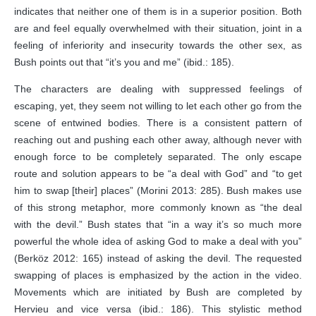
indicates that neither one of them is in a superior position. Both
are and feel equally overwhelmed with their situation, joint in a
feeling of inferiority and insecurity towards the other sex, as
Bush points out that “it’s you and me” (ibid.: 185).
The characters are dealing with suppressed feelings of
escaping, yet, they seem not willing to let each other go from the
scene of entwined bodies. There is a consistent pattern of
reaching out and pushing each other away, although never with
enough force to be completely separated. The only escape
route and solution appears to be “a deal with God” and “to get
him to swap [their] places” (Morini 2013: 285). Bush makes use
of this strong metaphor, more commonly known as “the deal
with the devil.” Bush states that “in a way it’s so much more
powerful the whole idea of asking God to make a deal with you”
(Berköz 2012: 165) instead of asking the devil. The requested
swapping of places is emphasized by the action in the video.
Movements which are initiated by Bush are completed by
Hervieu and vice versa (ibid.: 186). This stylistic method