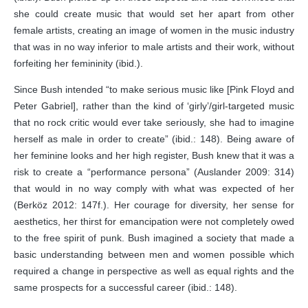
she could create music that would set her apart from other
female artists, creating an image of women in the music industry
that was in no way inferior to male artists and their work, without
forfeiting her femininity (ibid.).
Since Bush intended “to make serious music like [Pink Floyd and
Peter Gabriel], rather than the kind of ‘girly’/girl-targeted music
that no rock critic would ever take seriously, she had to imagine
herself as male in order to create” (ibid.: 148). Being aware of
her feminine looks and her high register, Bush knew that it was a
risk to create a “performance persona” (Auslander 2009: 314)
that would in no way comply with what was expected of her
(Berköz 2012: 147f.). Her courage for diversity, her sense for
aesthetics, her thirst for emancipation were not completely owed
to the free spirit of punk. Bush imagined a society that made a
basic understanding between men and women possible which
required a change in perspective as well as equal rights and the
same prospects for a successful career (ibid.: 148).