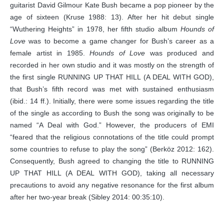
guitarist David Gilmour Kate Bush became a pop pioneer by the
age of sixteen (Kruse 1988: 13). After her hit debut single
“Wuthering Heights” in 1978, her fifth studio album
Hounds of
Love
was to become a game changer for Bush’s career as a
female artist in 1985.
Hounds of Love
was produced and
recorded in her own studio and it was mostly on the strength of
the first single RUNNING UP THAT HILL (A DEAL WITH GOD),
that Bush’s fifth record was met with sustained enthusiasm
(ibid.: 14 ff.). Initially, there were some issues regarding the title
of the single as according to Bush the song was originally to be
named “A Deal with God.” However, the producers of EMI
“feared that the religious connotations of the title could prompt
some countries to refuse to play the song” (Berköz 2012: 162).
Consequently, Bush agreed to changing the title to RUNNING
UP THAT HILL (A DEAL WITH GOD), taking all necessary
precautions to avoid any negative resonance for the first album
after her two-year break (Sibley 2014: 00:35:10).