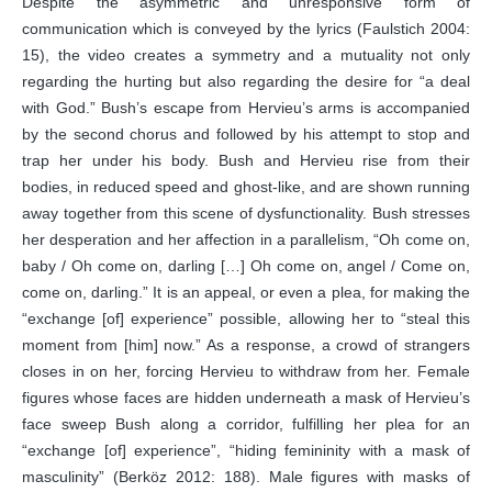
Despite the asymmetric and unresponsive form of
communication which is conveyed by the lyrics (Faulstich 2004:
15), the video creates a symmetry and a mutuality not only
regarding the hurting but also regarding the desire for “a deal
with God.” Bush’s escape from Hervieu’s arms is accompanied
by the second chorus and followed by his attempt to stop and
trap her under his body. Bush and Hervieu rise from their
bodies, in reduced speed and ghost-like, and are shown running
away together from this scene of dysfunctionality. Bush stresses
her desperation and her affection in a parallelism, “Oh come on,
baby / Oh come on, darling […] Oh come on, angel / Come on,
come on, darling.” It is an appeal, or even a plea, for making the
“exchange [of] experience” possible, allowing her to “steal this
moment from [him] now.” As a response, a crowd of strangers
closes in on her, forcing Hervieu to withdraw from her. Female
figures whose faces are hidden underneath a mask of Hervieu’s
face sweep Bush along a corridor, fulfilling her plea for an
“exchange [of] experience”, “hiding femininity with a mask of
masculinity” (Berköz 2012: 188). Male figures with masks of