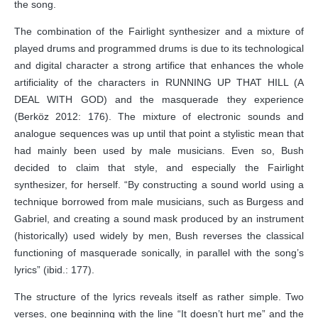
the song.
The combination of the Fairlight synthesizer and a mixture of
played drums and programmed drums is due to its technological
and digital character a strong artifice that enhances the whole
artificiality of the characters in RUNNING UP THAT HILL (A
DEAL WITH GOD) and the masquerade they experience
(Berköz 2012: 176). The mixture of electronic sounds and
analogue sequences was up until that point a stylistic mean that
had mainly been used by male musicians. Even so, Bush
decided to claim that style, and especially the Fairlight
synthesizer, for herself. “By constructing a sound world using a
technique borrowed from male musicians, such as Burgess and
Gabriel, and creating a sound mask produced by an instrument
(historically) used widely by men, Bush reverses the classical
functioning of masquerade sonically, in parallel with the song’s
lyrics” (ibid.: 177).
The structure of the lyrics reveals itself as rather simple. Two
verses, one beginning with the line “It doesn’t hurt me” and the