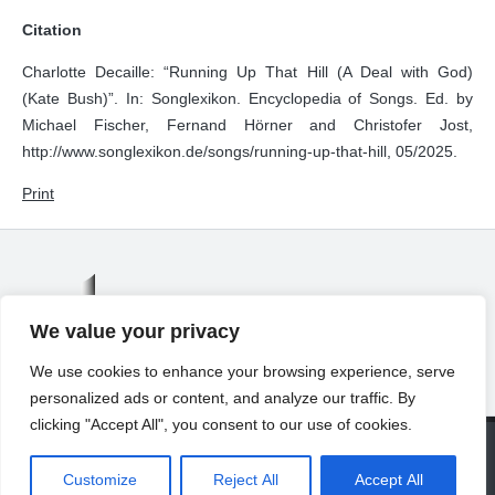
Citation
Charlotte Decaille: “Running Up That Hill (A Deal with God)
(Kate Bush)”. In: Songlexikon. Encyclopedia of Songs. Ed. by
Michael Fischer, Fernand Hörner and Christofer Jost,
http://www.songlexikon.de/songs/running-up-that-hill, 05/2025.
Print
We value your privacy
We use cookies to enhance your browsing experience, serve
personalized ads or content, and analyze our traffic. By
clicking "Accept All", you consent to our use of cookies.
© 2026 Universität Freiburg
About
Contact
Imprint
Privacy Declaration
Legal Notice
Customize
Reject All
Accept All