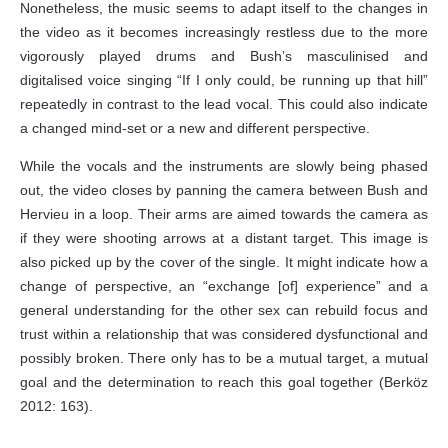
Nonetheless, the music seems to adapt itself to the changes in
the video as it becomes increasingly restless due to the more
vigorously played drums and Bush’s masculinised and
digitalised voice singing “If I only could, be running up that hill”
repeatedly in contrast to the lead vocal. This could also indicate
a changed mind-set or a new and different perspective.
While the vocals and the instruments are slowly being phased
out, the video closes by panning the camera between Bush and
Hervieu in a loop. Their arms are aimed towards the camera as
if they were shooting arrows at a distant target. This image is
also picked up by the cover of the single. It might indicate how a
change of perspective, an “exchange [of] experience” and a
general understanding for the other sex can rebuild focus and
trust within a relationship that was considered dysfunctional and
possibly broken. There only has to be a mutual target, a mutual
goal and the determination to reach this goal together (Berköz
2012: 163).