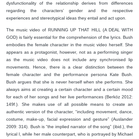
dysfunctionality of the relationship derives from differences
regarding the characters’ gender and the respective
experiences and stereotypical ideas they entail and act upon.
The music video of RUNNING UP THAT HILL (A DEAL WITH
GOD) is fairly essential for the comprehension of the lyrics. Bush
embodies the female character in the music video herself. She
appears as a protagonist, however, not as a performing singer
as the music video does not include any synchronised lip
movements. Hence, there is a clear distinction between the
female character and the performance persona Kate Bush.
Bush argues that she is never herself when she performs. She
always aims at creating a certain character and a certain mood
for each of her songs and her live performances (Berköz 2012:
149f.). She makes use of all possible means to create an
authentic version of the character, “including movement, dance,
costume, make-up, facial expression and gesture” (Auslander
2009: 314). Bush is “the implied narrator of the song” (ibid.), the
lyrical I, while her male counterpart, who is portrayed by Michael